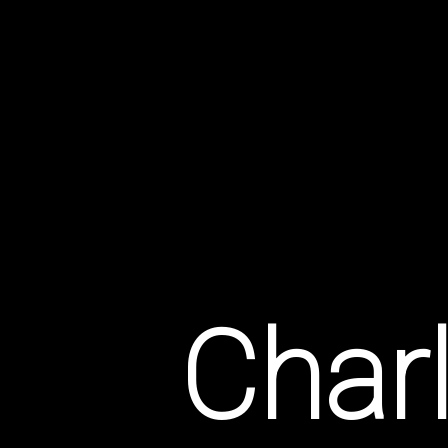
Idylls
Of
Charl
Somers