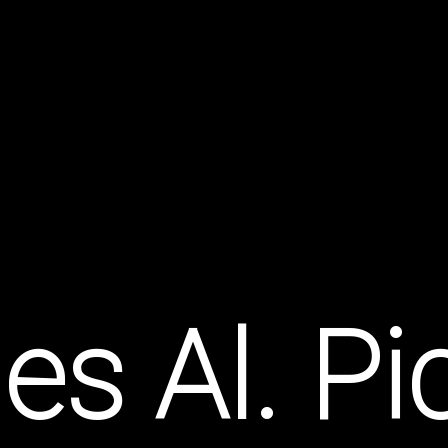
es Al. P
et