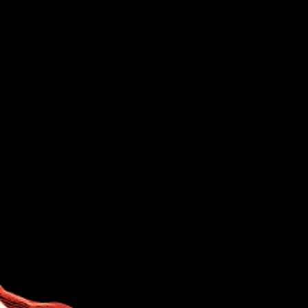
About