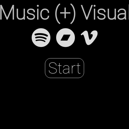
Music (+) Visua
r
Start
h