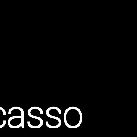
icasso