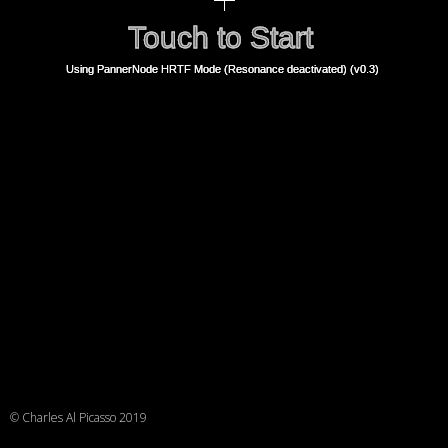
© Charles Al Picasso 2019